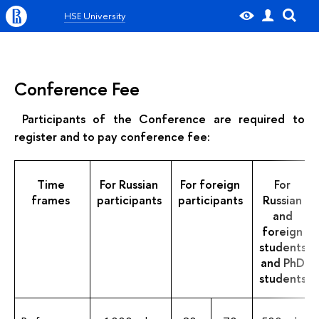
HSE University
Conference Fee
Participants of the Conference are required to
register and to pay conference fee:
Time
For Russian
For foreign
For
frames
participants
participants
Russian
and
foreign
students
and PhD
students