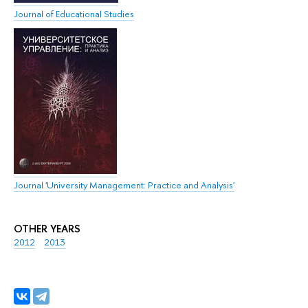
Journal of Educational Studies
Journal 'University Management: Practice and Analysis'
OTHER YEARS
2012
2013