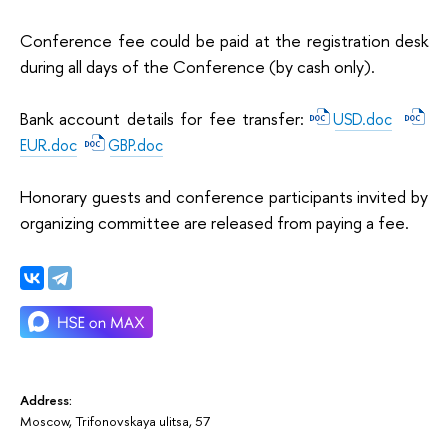
Conference fee could be paid at the registration desk
during all days of the Conference (by cash only).
Bank account details for fee transfer:
USD.doc
EUR.doc
GBP.doc
Honorary guests and conference participants invited by
organizing committee are released from paying a fee.
Address:
Moscow, Trifonovskaya ulitsa, 57