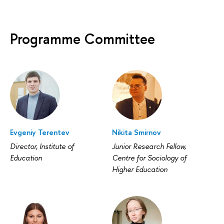
Programme Committee
Evgeniy Terentev
Nikita Smirnov
Director, Institute of
Junior Research Fellow,
Education
Centre for Sociology of
Higher Education