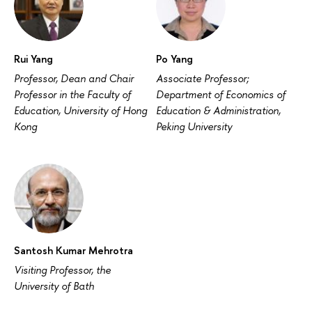
Rui Yang
Po Yang
Professor, Dean and Chair
Associate Professor;
Professor in the Faculty of
Department of Economics of
Education, University of Hong
Education & Administration,
Kong
Peking University
Santosh Kumar Mehrotra
Visiting Professor, the
University of Bath