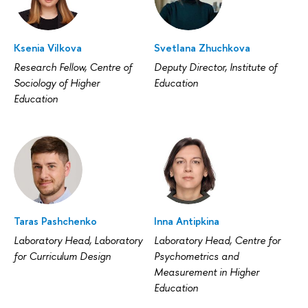
Ksenia Vilkova
Svetlana Zhuchkova
Research Fellow, Centre of
Deputy Director, Institute of
Sociology of Higher
Education
Education
Taras Pashchenko
Inna Antipkina
Laboratory Head, Laboratory
Laboratory Head, Centre for
for Curriculum Design
Psychometrics and
Measurement in Higher
Education