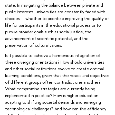
state. In navigating the balance between private and
public interests, universities are constantly faced with
choices — whether to prioritize improving the quality of
life for participants in the educational process or to
pursue broader goals such as social justice, the
advancement of scientific potential, and the
preservation of cultural values.
Is it possible to achieve a harmonious integration of
these diverging orientations? How should universities
and other social institutions evolve to create optimal
learning conditions, given that the needs and objectives
of different groups often contradict one another?
What compromise strategies are currently being
implemented in practice? How is higher education
adapting to shifting societal demands and emerging
technological challenges? And how can the efficiency