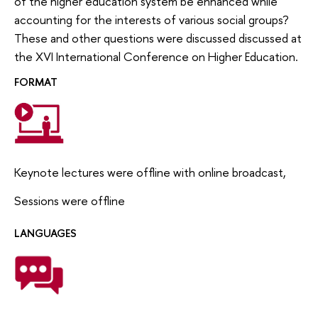
of the higher education system be enhanced while
accounting for the interests of various social groups?
These and other questions were discussed discussed at
the XVI International Conference on Higher Education.
FORMAT
Keynote lectures were offline with online broadcast,
Sessions were offline
LANGUAGES