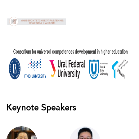
Keynote Speakers