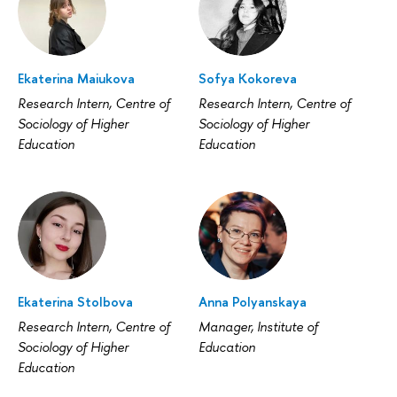
Ekaterina Maiukova
Sofya Kokoreva
Research Intern, Centre of
Research Intern, Centre of
Sociology of Higher
Sociology of Higher
Education
Education
Ekaterina Stolbova
Anna Polyanskaya
Research Intern, Centre of
Manager, Institute of
Sociology of Higher
Education
Education