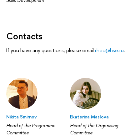
Skills Development
Contacts
If you have any questions, please email
rhec@hse.ru
.
Nikita Smirnov
Ekaterina Maslova
Head of the Programme
Head of the Organising
Committee
Committee