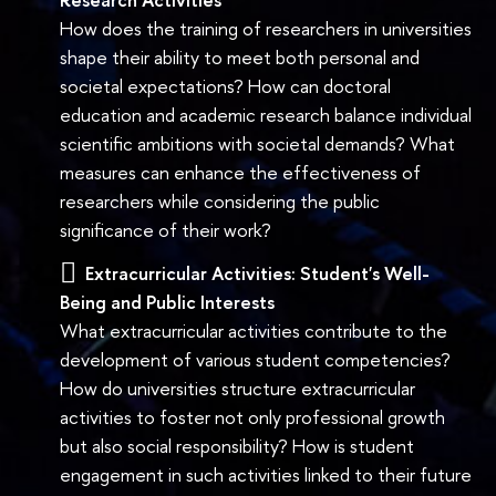
How does the training of researchers in universities
shape their ability to meet both personal and
societal expectations? How can doctoral
education and academic research balance individual
scientific ambitions with societal demands? What
measures can enhance the effectiveness of
researchers while considering the public
significance of their work?
Extracurricular Activities: Student's Well-
Being and Public Interests
What extracurricular activities contribute to the
development of various student competencies?
How do universities structure extracurricular
activities to foster not only professional growth
but also social responsibility? How is student
engagement in such activities linked to their future