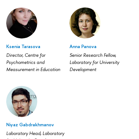
Ksenia Tarasova
Anna Panova
Director, Centre for
Senior Research Fellow,
Psychometrics and
Laboratory for University
Measurement in Education
Development
Niyaz Gabdrakhmanov
Laboratory Head, Laboratory