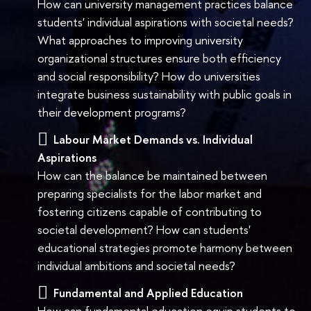
How can university management practices balance
students' individual aspirations with societal needs?
What approaches to improving university
organizational structures ensure both efficiency
and social responsibility? How do universities
integrate business sustainability with public goals in
their development programs?
Labour Market Demands vs. Individual
Aspirations
How can the balance be maintained between
preparing specialists for the labor market and
fostering citizens capable of contributing to
societal development? How can students'
educational strategies promote harmony between
individual ambitions and societal needs?
Fundamental and Applied Education
How can fundamental education equip students to