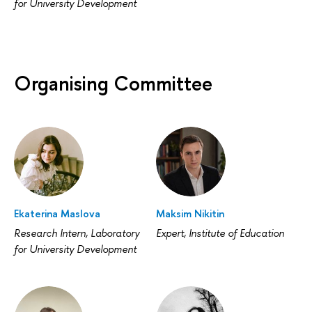
for University Development
Organising Committee
Ekaterina Maslova
Maksim Nikitin
Research Intern, Laboratory
Expert, Institute of Education
for University Development