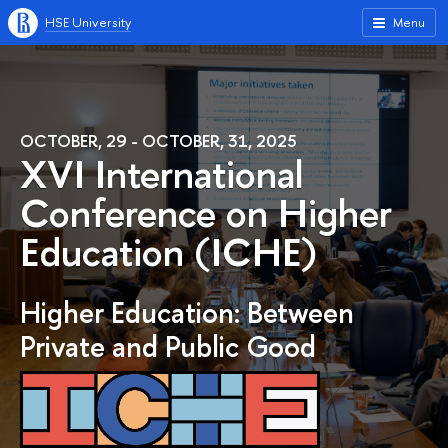
HSE University
Menu
OCTOBER, 29 - OCTOBER, 31, 2025
XVI International
Conference on Higher
Education (ICHE)
Higher Education: Between
Private and Public Good