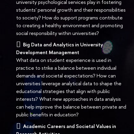
university psychological services play in fostering
students' personal growth and their responsibilities
to society? How do support programs contribute
to creating a healthy environment and promoting
social responsibility within universities?
Big Data and Analytics in University
Development Management
What data on student experience is used in
practice to strike a balance between individual
demands and societal expectations? How can
universities leverage analytical data to shape the
educational strategies that align with public
interests? What new approaches in data analysis
can help improve the balance between private and
public benefits in education?
Academic Careers and Societal Values in
Research Activities