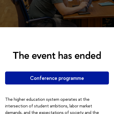
The event has ended
Conference programme
The higher education system operates at the
intersection of student ambitions, labor market
demands, and the expectations of society and the