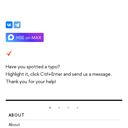
Have you spotted a typo?
Highlight it, click Ctrl+Enter and send us a message.
Thank you for your help!
ABOUT
S
About
A