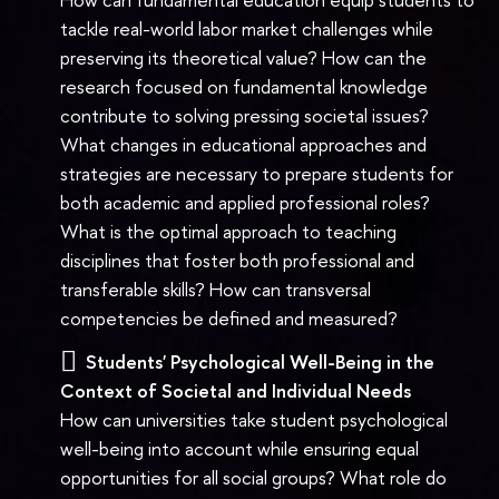
tackle real-world labor market challenges while
preserving its theoretical value? How can the
research focused on fundamental knowledge
contribute to solving pressing societal issues?
What changes in educational approaches and
strategies are necessary to prepare students for
both academic and applied professional roles?
What is the optimal approach to teaching
disciplines that foster both professional and
transferable skills? How can transversal
competencies be defined and measured?
Students' Psychological Well-Being in the
Context of Societal and Individual Needs
How can universities take student psychological
well-being into account while ensuring equal
opportunities for all social groups? What role do