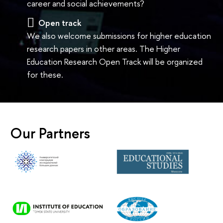
career and social achievements?
Open track
We also welcome submissions for higher education
research papers in other areas. The Higher
Education Research Open Track will be organized
for these.
Our Partners