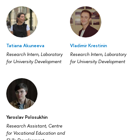
Tatiana Akuneeva
Vladimir Krestinin
Research Intern, Laboratory
Research Intern, Laboratory
for University Development
for University Development
Yaroslav Polosukhin
Research Assistant, Centre
for Vocational Education and