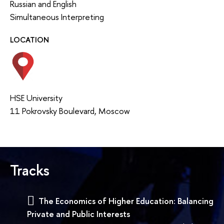
Russian and English
Simultaneous Interpreting
LOCATION
HSE University
11 Pokrovsky Boulevard, Moscow
Tracks
The Economics of Higher Education: Balancing
Private and Public Interests