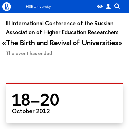
HSE University
III International Conference of the Russian
Association of Higher Education Researchers
The Birth and Revival of Universities
The event has ended
18–20
October 2012