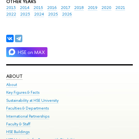
OTHER YEARS
2013
2014
2015
2016
2017
2018
2019
2020
2021
2022
2023
2024
2025
2026
ABOUT
ST
About
Adm
Key Figures & Facts
Pr
Sustainability at HSE University
Un
Faculties & Departments
Gr
International Partnerships
Ex
Faculty & Staff
Su
HSE Buildings
Sem