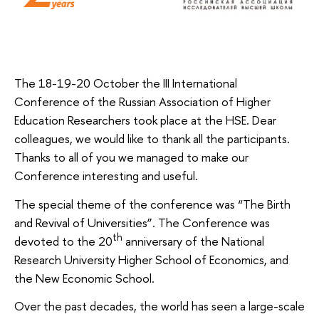
The 18-19-20 October the III International
Conference of the Russian Association of Higher
Education Researchers took place at the HSE. Dear
colleagues, we would like to thank all the participants.
Thanks to all of you we managed to make our
Conference interesting and useful.
The special theme of the conference was “The Birth
and Revival of Universities”. The Conference was
th
devoted to the 20
anniversary of the National
Research University Higher School of Economics, and
the New Economic School.
Over the past decades, the world has seen a large-scale