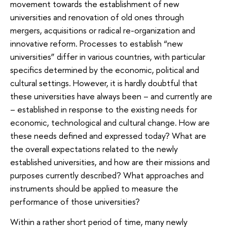
movement towards the establishment of new
universities and renovation of old ones through
mergers, acquisitions or radical re-organization and
innovative reform. Processes to establish “new
universities” differ in various countries, with particular
specifics determined by the economic, political and
cultural settings. However, it is hardly doubtful that
these universities have always been – and currently are
– established in response to the existing needs for
economic, technological and cultural change. How are
these needs defined and expressed today? What are
the overall expectations related to the newly
established universities, and how are their missions and
purposes currently described? What approaches and
instruments should be applied to measure the
performance of those universities?
Within a rather short period of time, many newly