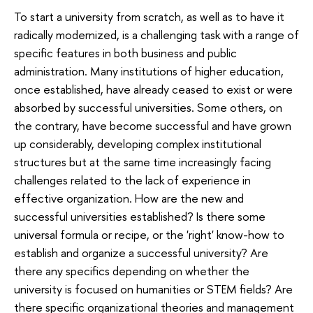
To start a university from scratch, as well as to have it
radically modernized, is a challenging task with a range of
specific features in both business and public
administration. Many institutions of higher education,
once established, have already ceased to exist or were
absorbed by successful universities. Some others, on
the contrary, have become successful and have grown
up considerably, developing complex institutional
structures but at the same time increasingly facing
challenges related to the lack of experience in
effective organization. How are the new and
successful universities established? Is there some
universal formula or recipe, or the 'right' know-how to
establish and organize a successful university? Are
there any specifics depending on whether the
university is focused on humanities or STEM fields? Are
there specific organizational theories and management