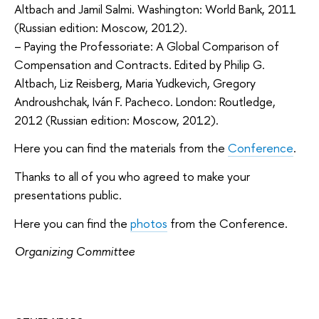
Altbach and Jamil Salmi. Washington: World Bank, 2011
(Russian edition: Moscow, 2012).
– Paying the Professoriate: A Global Comparison of
Compensation and Contracts. Edited by Philip G.
Altbach, Liz Reisberg, Maria Yudkevich, Gregory
Androushchak, Iván F. Pacheco. London: Routledge,
2012 (Russian edition: Moscow, 2012).
Here you can find the materials from the
Conference
.
Thanks to all of you who agreed to make your
presentations public.
Here you can find the
photos
from the Conference.
Organizing Committee