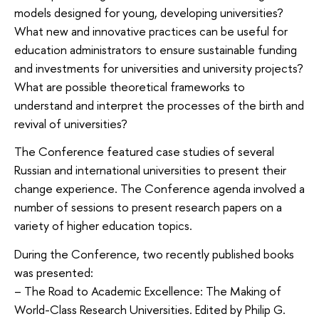
models designed for young, developing universities?
What new and innovative practices can be useful for
education administrators to ensure sustainable funding
and investments for universities and university projects?
What are possible theoretical frameworks to
understand and interpret the processes of the birth and
revival of universities?
The Conference featured case studies of several
Russian and international universities to present their
change experience. The Conference agenda involved a
number of sessions to present research papers on a
variety of higher education topics.
During the Conference, two recently published books
was presented:
– The Road to Academic Excellence: The Making of
World-Class Research Universities. Edited by Philip G.