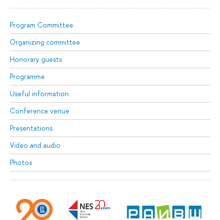
Program Committee
Organizing committee
Honorary guests
Programme
Useful information
Conference venue
Presentations
Video and audio
Photos