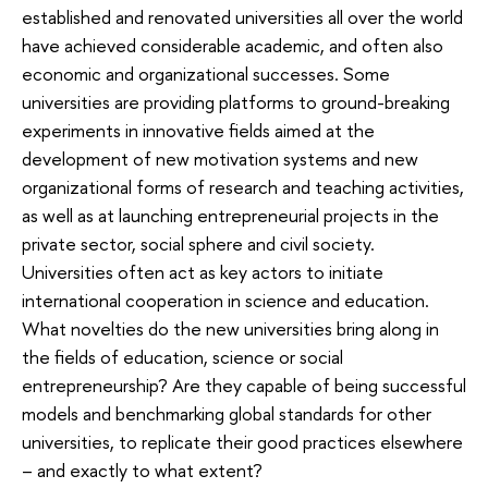
established and renovated universities all over the world
have achieved considerable academic, and often also
economic and organizational successes. Some
universities are providing platforms to ground-breaking
experiments in innovative fields aimed at the
development of new motivation systems and new
organizational forms of research and teaching activities,
as well as at launching entrepreneurial projects in the
private sector, social sphere and civil society.
Universities often act as key actors to initiate
international cooperation in science and education.
What novelties do the new universities bring along in
the fields of education, science or social
entrepreneurship? Are they capable of being successful
models and benchmarking global standards for other
universities, to replicate their good practices elsewhere
– and exactly to what extent?