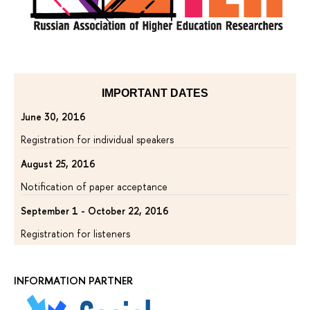
IMPORTANT DATES
June 30, 2016
Registration for individual speakers
August 25, 2016
Notification of paper acceptance
September 1 - October 22, 2016
Registration for listeners
INFORMATION PARTNER