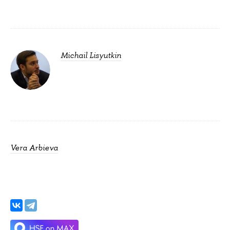
Michail Lisyutkin
Vera Arbieva