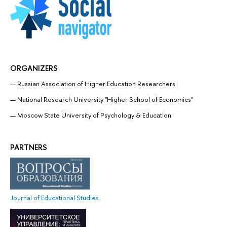
ORGANIZERS
Russian Association of Higher Education Researchers
National Research University "Higher School of Economics"
Moscow State University of Psychology & Education
PARTNERS
Journal of Educational Studies