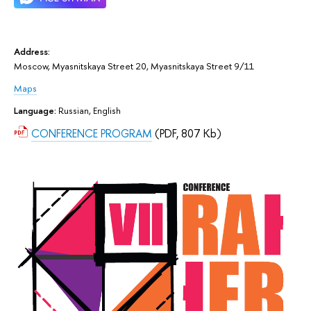
Address:
Moscow, Myasnitskaya Street 20, Myasnitskaya Street 9/11
Maps
Language:
Russian, English
CONFERENCE PROGRAM
(PDF, 807 Kb)