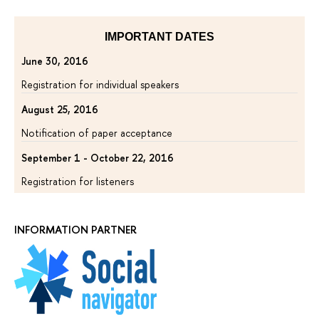
IMPORTANT DATES
June 30, 2016
Registration for individual speakers
August 25, 2016
Notification of paper acceptance
September 1 - October 22, 2016
Registration for listeners
INFORMATION PARTNER