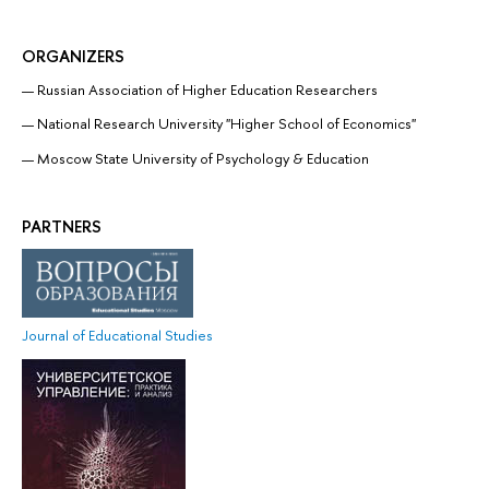
ORGANIZERS
Russian Association of Higher Education Researchers
National Research University "Higher School of Economics"
Moscow State University of Psychology & Education
PARTNERS
Journal of Educational Studies