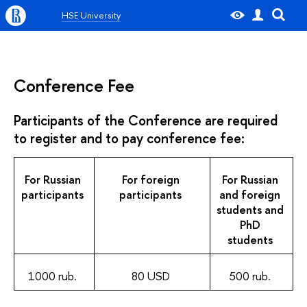
HSE University
Conference Fee
Participants of the Conference are required
to register and to pay conference fee:
For Russian
For foreign
For Russian
participants
participants
and foreign
students and
PhD
students
1000 rub.
80 USD
500 rub.