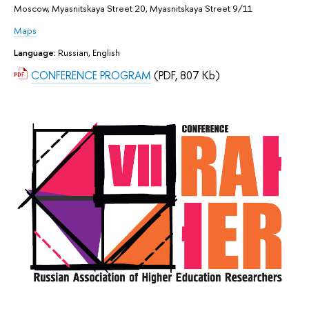
Moscow, Myasnitskaya Street 20, Myasnitskaya Street 9/11
Maps
Language:
Russian, English
CONFERENCE PROGRAM
(PDF, 807 Kb)