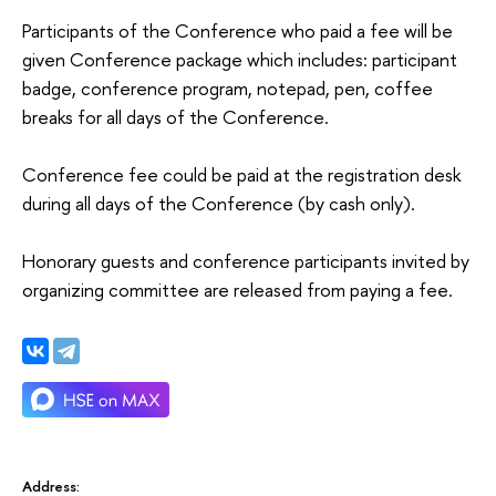
Participants of the Conference who paid a fee will be
given Conference package which includes: participant
badge, conference program, notepad, pen, coffee
breaks for all days of the Conference.
Conference fee could be paid at the registration desk
during all days of the Conference (by cash only).
Honorary guests and conference participants invited by
organizing committee are released from paying a fee.
Address: