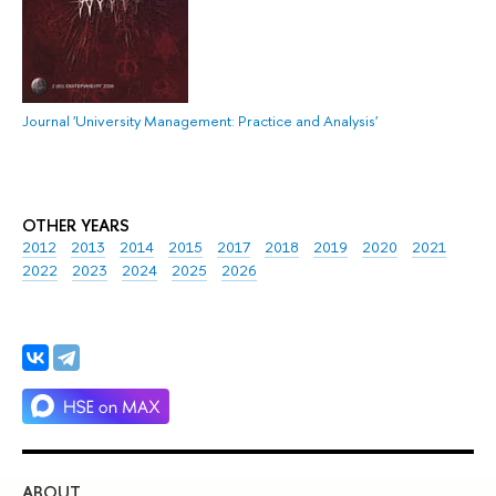
Journal 'University Management: Practice and Analysis'
OTHER YEARS
2012
2013
2014
2015
2017
2018
2019
2020
2021
2022
2023
2024
2025
2026
ABOUT
ST