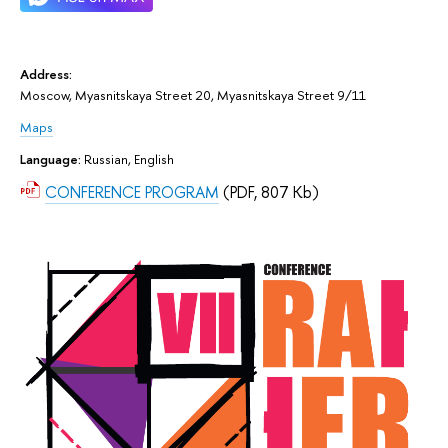
Address:
Moscow, Myasnitskaya Street 20, Myasnitskaya Street 9/11
Maps
Language:
Russian, English
CONFERENCE PROGRAM
(PDF, 807 Kb)