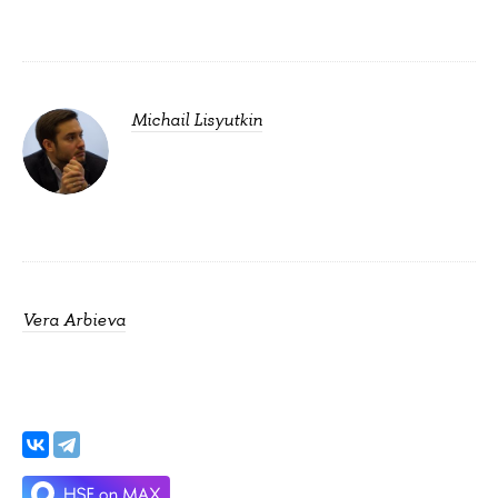
Michail Lisyutkin
Vera Arbieva