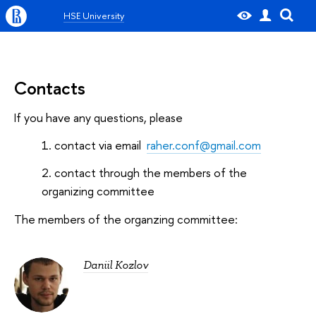
HSE University
Contacts
If you have any questions, please
contact via email
raher.conf@gmail.com
contact through the members of the
organizing committee
The members of the organzing committee:
Daniil Kozlov