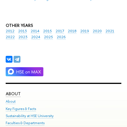
OTHER YEARS
2012
2013
2014
2015
2017
2018
2019
2020
2021
2022
2023
2024
2025
2026
ABOUT
ST
About
Adm
Key Figures & Facts
Pr
Sustainability at HSE University
Un
Faculties & Departments
Gr