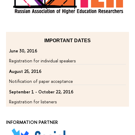
IMPORTANT DATES
June 30, 2016
Registration for individual speakers
August 25, 2016
Notification of paper acceptance
September 1 - October 22, 2016
Registration for listeners
INFORMATION PARTNER