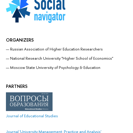
ORGANIZERS
Russian Association of Higher Education Researchers
National Research University "Higher School of Economics"
Moscow State University of Psychology & Education
PARTNERS
Journal of Educational Studies
Journal 'University Management: Practice and Analysis'